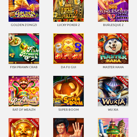
GOLDEN ZONGZI
LUCKY POKER 2
BURLESQUE 2
FISH PRAWN CRAB
DA FU GUI
MASTER HAHA
RAT OF WEALTH
SUPER BOOM
WU XIA