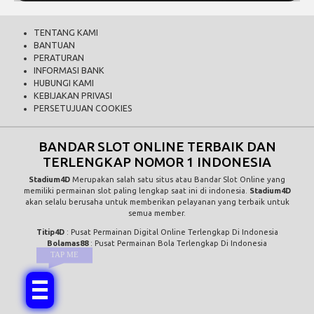
TENTANG KAMI
BANTUAN
PERATURAN
INFORMASI BANK
HUBUNGI KAMI
KEBIJAKAN PRIVASI
PERSETUJUAN COOKIES
BANDAR SLOT ONLINE TERBAIK DAN
TERLENGKAP NOMOR 1 INDONESIA
Stadium4D
Merupakan salah satu situs atau Bandar Slot Online yang
memiliki permainan slot paling lengkap saat ini di indonesia.
Stadium4D
akan selalu berusaha untuk memberikan pelayanan yang terbaik untuk
semua member.
Titip4D
: Pusat Permainan Digital Online Terlengkap Di Indonesia
Bolamas88
: Pusat Permainan Bola Terlengkap Di Indonesia
TAP ME