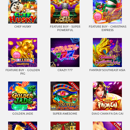
CHEF HUSKY
FEATURE BUY・SUPER
FEATURE BUY・CHRISTMAS
POWERFUL
EXPRESS
FEATURE BUY・GOLDEN
CRAZY 777
FANTASY SOUTHEAST ASIA
PIG
GOLDEN JADE
SUPER AWESOME
DIAO CHAN FA DA CAI