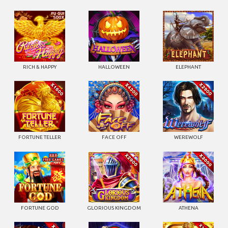
RICH & HAPPY
HALLOWEEN
ELEPHANT
FORTUNE TELLER
FACE OFF
WEREWOLF
FORTUNE GOD
GLORIOUS KINGDOM
ATHENA