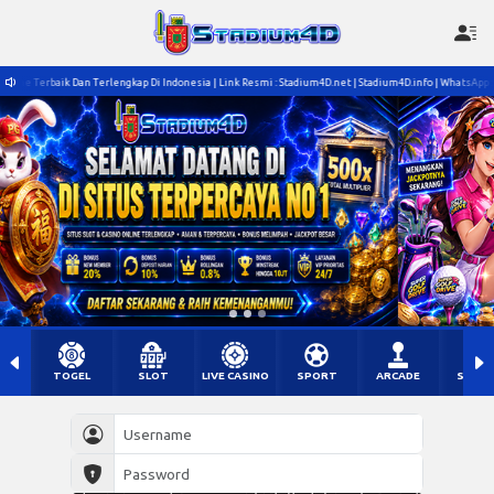
k Dan Terlengkap Di Indonesia | Link Resmi : Stadium4D.net | Stadium4D.info | WhatsApp : 0812192812
TOGEL
SLOT
LIVE CASINO
SPORT
ARCADE
SABU