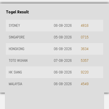
Togel Result
SYDNEY
06-08-2026
4816
SINGAPORE
05-08-2026
0715
HONGKONG
06-08-2026
3634
TOTO WUHAN
07-08-2026
5357
HK SIANG
06-08-2026
9220
MALAYSIA
06-08-2026
4549