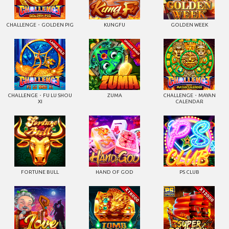
CHALLENGE・GOLDEN PIG
KUNGFU
GOLDEN WEEK
CHALLENGE・FU LU SHOU
ZUMA
CHALLENGE・MAYAN
XI
CALENDAR
FORTUNE BULL
HAND OF GOD
PS CLUB