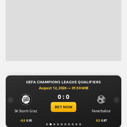
UEFA CHAMPIONS LEAGUE QUALIFIERS
August 12, 2026 — 01:30 WIB
0 : 0
Previous
Next
BET NOW
SK Sturm Graz
Fenerbahce
-0.5
0.95
0.5
0.87