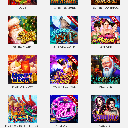
LOVE
TOMB TREASURE
SUPER POWERFUL
SANTA CLAUS
AURORA WOLF
MY LORD
MONEY MEOW
MOON FESTIVAL
ALCHEMY
DRAGON BOAT FESTIVAL
SUPER RICH
VAMPIRE