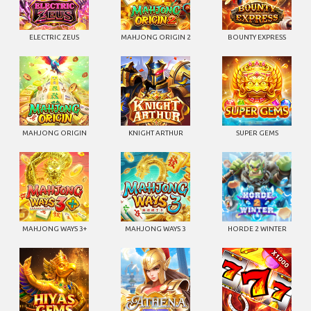
ELECTRIC ZEUS
MAHJONG ORIGIN 2
BOUNTY EXPRESS
MAHJONG ORIGIN
KNIGHT ARTHUR
SUPER GEMS
MAHJONG WAYS 3+
MAHJONG WAYS 3
HORDE 2 WINTER