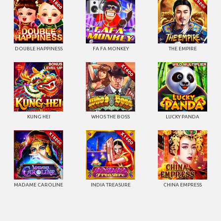
DOUBLE HAPPINESS
FA FA MONKEY
THE EMPIRE
KUNG HEI
WHOS THE BOSS
LUCKY PANDA
MADAME CAROLINE
INDIA TREASURE
CHINA EMPRESS