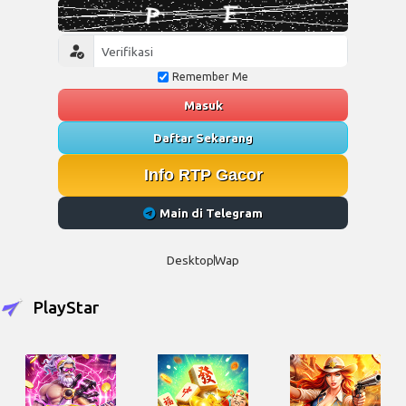
Remember Me
Masuk
Daftar Sekarang
Info RTP Gacor
Main di Telegram
Desktop
Wap
PlayStar