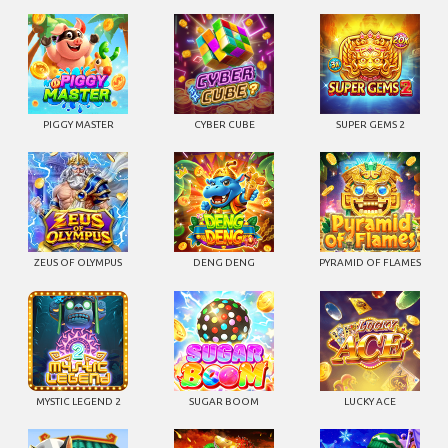
PIGGY MASTER
CYBER CUBE
SUPER GEMS 2
ZEUS OF OLYMPUS
DENG DENG
PYRAMID OF FLAMES
MYSTIC LEGEND 2
SUGAR BOOM
LUCKY ACE