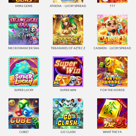
HIYAS GEMS
ATHENA・LUCKY SPREAD
777
NECROMANCER SHA
TREASURES OF AZTEC Z
CAISHEN・LUCKY SPREAD
SUPER LUCKY
SUPER WIN
FOR THE HORDE
CUBE?
GO CLASH
WHAT THE FA